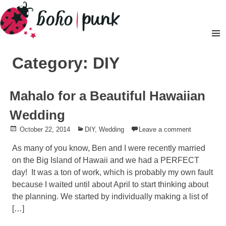
Skip
to
content
Pr
M
Category: DIY
Mahalo for a Beautiful Hawaiian
Wedding
Posted
October 22, 2014
Posted
DIY
,
Wedding
Leave a comment
on
in
As many of you know, Ben and I were recently married
on the Big Island of Hawaii and we had a PERFECT
day! It was a ton of work, which is probably my own fault
because I waited until about April to start thinking about
the planning. We started by individually making a list of
[…]