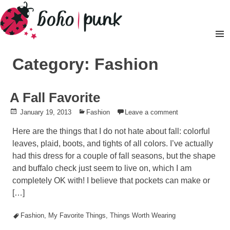
Skip
to
content
Pr
M
Category: Fashion
A Fall Favorite
Posted
January 19, 2013
Posted
Fashion
Leave a comment
on
in
Here are the things that I do not hate about fall: colorful
leaves, plaid, boots, and tights of all colors. I’ve actually
had this dress for a couple of fall seasons, but the shape
and buffalo check just seem to live on, which I am
completely OK with! I believe that pockets can make or
[…]
Tagged
Fashion
,
My Favorite Things
,
Things Worth Wearing