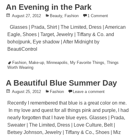
An Evening in the Park
Posted
August 27, 2012
Posted
Beauty
,
Fashion
1 Comment
on
in
Glasses | Prada, Shirt | The Limited, Dress | American
Eagle, Shoes | Target, Jewelry | Tiffany & Co. and
boho|punk, Eye shadow | After Midnight by
BeautiControl
Tagged
Fashion
,
Make-up
,
Minneapolis
,
My Favorite Things
,
Things
Worth Wearing
A Beautiful Blue Summer Day
Posted
August 25, 2012
Posted
Fashion
Leave a comment
on
in
Recently I remembered that blue is a great color on me.
In my love and quest for all things pink and purple, I had
nearly forgotten that I have blue eyes. Glasses | Prada,
Sweater | The Limited, Dress | Love Culture, Belt |
Betsey Johnson, Jewelry | Tiffany & Co., Shoes | Miz