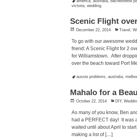
Tagged
america
,
australia
,
bachelorette pa
victoria
,
wedding
Scenic Flight ove
Posted
December 22, 2014
Posted
Travel
,
W
on
in
To go with our awesome weddi
friend: A Scenic Flight for 2
for Williamstown. After dropp
over the beach toward Port Me
Tagged
aussie problems
,
australia
,
melbo
Mahalo for a Bea
Posted
October 22, 2014
Posted
DIY
,
Weddi
on
in
As many of you know, Ben and 
had a PERFECT day! It was a t
waited until about April to sta
making a list of […]