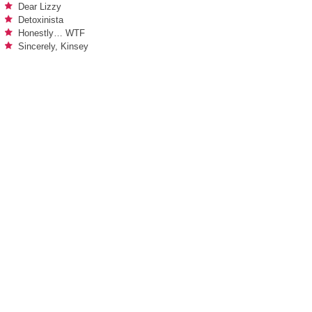
Dear Lizzy
Detoxinista
Honestly… WTF
Sincerely, Kinsey