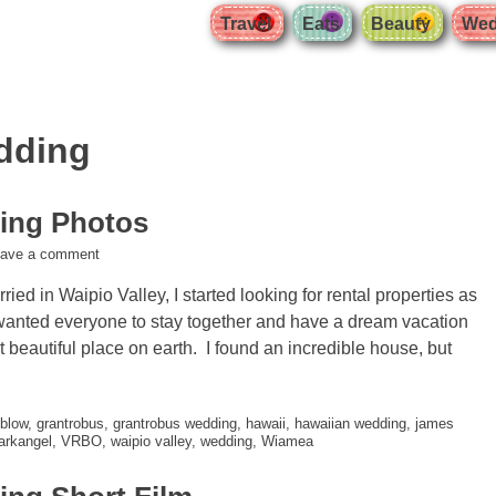
Travel
Eats
Beauty
Wed
dding
ing Photos
eave a comment
ied in Waipio Valley, I started looking for rental properties as
 wanted everyone to stay together and have a dream vacation
t beautiful place on earth. I found an incredible house, but
blow
,
grantrobus
,
grantrobus wedding
,
hawaii
,
hawaiian wedding
,
james
 arkangel
,
VRBO
,
waipio valley
,
wedding
,
Wiamea