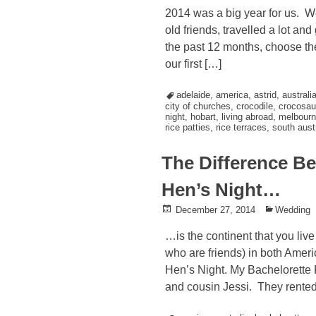
on
in
2014 was a big year for us. W
old friends, travelled a lot an
the past 12 months, choose the
our first […]
Tagged
adelaide
,
america
,
astrid
,
australi
city of churches
,
crocodile
,
crocosau
night
,
hobart
,
living abroad
,
melbourn
rice patties
,
rice terraces
,
south austr
The Difference Be
Hen’s Night…
Posted
December 27, 2014
Posted
Wedding
on
in
…is the continent that you liv
who are friends) in both Amer
Hen’s Night. My Bachelorette 
and cousin Jessi. They rented