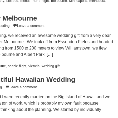
rty
,
blessed
,
friends
,
hen's night
,
melbourne
,
Minneapolis
,
minnesota
,
r Melbourne
edding
Leave a comment
ng, we received an awesome wedding gift from a very dear
 over Melbourne. We took off from Essendon Fields and headed
ing from 1500 to 200 meters to view Williamstown, we flew
lbourne and Albert Park. […]
urne
,
scenic flight
,
victoria
,
wedding gift
utiful Hawaiian Wedding
ng
Leave a comment
I were recently married on the Big Island of Hawaii and we
on of work, which is probably my own fault because I
rt thinking about the planning. We started by individually