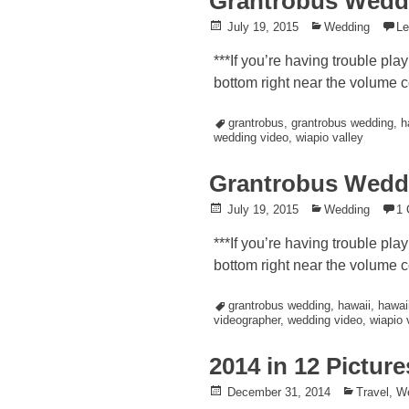
Grantrobus Weddi
Posted
July 19, 2015
Posted
Wedding
L
on
in
***If you’re having trouble pla
bottom right near the volume co
Tagged
grantrobus
,
grantrobus wedding
,
h
wedding video
,
wiapio valley
Grantrobus Wedd
Posted
July 19, 2015
Posted
Wedding
1
on
in
***If you’re having trouble pla
bottom right near the volume co
Tagged
grantrobus wedding
,
hawaii
,
hawai
videographer
,
wedding video
,
wiapio 
2014 in 12 Picture
Posted
December 31, 2014
Posted
Travel
,
W