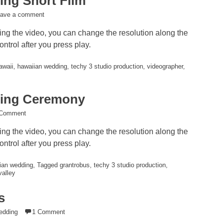
ng Short Film
eave a comment
ying the video, you can change the resolution along the
ntrol after you press play.
awaii
,
hawaiian wedding
,
techy 3 studio production
,
videographer
,
ing Ceremony
 Comment
ying the video, you can change the resolution along the
ntrol after you press play.
ian wedding
,
Tagged grantrobus
,
techy 3 studio production
,
valley
s
edding
1 Comment