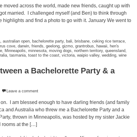
e moved across the world, made new friends, caught up with
d got married. I challenged myself (and Ben) to think through
 highlights and find a photo to go with it. January We went to
a
,
australian open
,
bachelorette party
,
bali
,
brisbane
,
ceking rice terrace
,
rus cove
,
darwin
,
friends
,
geelong
,
gizmo
,
grantrobus
,
hawaii
,
hen's
e
,
Minneapolis
,
minnesota
,
moving dogs
,
northern territory
,
queensland
,
alia
,
tasmania
,
toast to the coast
,
victoria
,
waipio valley
,
wedding
,
wine
tween a Bachelorette Party & a
Leave a comment
e on. I am blessed enough to have darling friends (and family
ica and Australia who threw me a Bachelorette Party and a
Party, thrown in Minneapolis, was hosted by my sister Jackie
 rooms at the […]