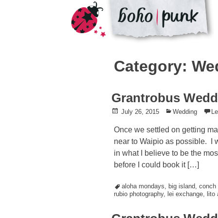
Skip
to
Category: We
content
Grantrobus Wedd
Posted
July 26, 2015
Posted
Wedding
L
on
in
Once we settled on getting marr
near to Waipio as possible. I
in what I believe to be the mos
before I could book it […]
Tagged
aloha mondays
,
big island
,
conch 
rubio photography
,
lei exchange
,
lito