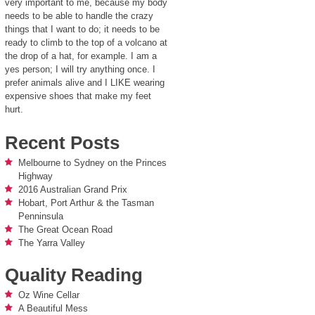
very important to me, because my body
needs to be able to handle the crazy
things that I want to do; it needs to be
ready to climb to the top of a volcano at
the drop of a hat, for example. I am a
yes person; I will try anything once. I
prefer animals alive and I LIKE wearing
expensive shoes that make my feet
hurt.
Recent Posts
Melbourne to Sydney on the Princes
Highway
2016 Australian Grand Prix
Hobart, Port Arthur & the Tasman
Penninsula
The Great Ocean Road
The Yarra Valley
Quality Reading
Oz Wine Cellar
A Beautiful Mess