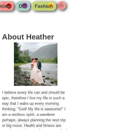
Search
ding
DIY
Fashion
About Heather
I believe every life can and should be
epic, therefore I live my life in such a
way that I wake up every morning
thinking, "God! My life is awesome!" I
am a restless spirit, a wanderer
perhaps, always planning the next trip
or big move. Health and fitness are