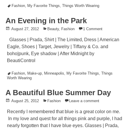
Tagged
Fashion
,
My Favorite Things
,
Things Worth Wearing
An Evening in the Park
Posted
August 27, 2012
Posted
Beauty
,
Fashion
1 Comment
on
in
Glasses | Prada, Shirt | The Limited, Dress | American
Eagle, Shoes | Target, Jewelry | Tiffany & Co. and
boho|punk, Eye shadow | After Midnight by
BeautiControl
Tagged
Fashion
,
Make-up
,
Minneapolis
,
My Favorite Things
,
Things
Worth Wearing
A Beautiful Blue Summer Day
Posted
August 25, 2012
Posted
Fashion
Leave a comment
on
in
Recently I remembered that blue is a great color on me.
In my love and quest for all things pink and purple, I had
nearly forgotten that I have blue eyes. Glasses | Prada,