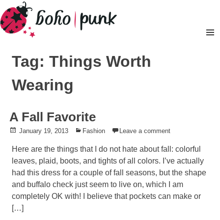
Skip
to
content
Pr
M
Tag: Things Worth
Wearing
A Fall Favorite
Posted
January 19, 2013
Posted
Fashion
Leave a comment
on
in
Here are the things that I do not hate about fall: colorful
leaves, plaid, boots, and tights of all colors. I’ve actually
had this dress for a couple of fall seasons, but the shape
and buffalo check just seem to live on, which I am
completely OK with! I believe that pockets can make or
[…]