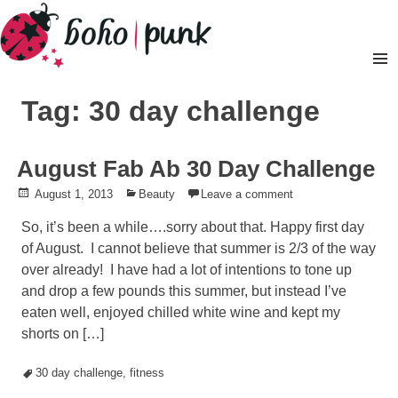
Skip
to
content
Pr
M
Tag: 30 day challenge
August Fab Ab 30 Day Challenge
Posted
August 1, 2013
Posted
Beauty
Leave a comment
on
in
So, it’s been a while….sorry about that. Happy first day
of August. I cannot believe that summer is 2/3 of the way
over already! I have had a lot of intentions to tone up
and drop a few pounds this summer, but instead I’ve
eaten well, enjoyed chilled white wine and kept my
shorts on […]
Tagged
30 day challenge
,
fitness