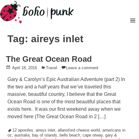
Skip
to
content
Pr
M
Tag: aireys inlet
The Great Ocean Road
Posted
April 18, 2016
Posted
Travel
Leave a comment
on
in
Gary & Carolyn’s Epic Australian Adventure (part 2) In
the two and a half years that we’ve traveled this
massive, beautiful country, I believe that the Great
Ocean Road is one of the most beautiful places that
exists here. It was our first weekend away when we
moved here (The Great Ocean Road in 2 […]
Tagged
12 apostles
,
aireys inlet
,
allansford cheese world
,
americans in
oz
,
australia
,
bay of islands
,
bells beach
,
cape otway
,
gary &