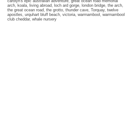
carolyn's epic australian adventure
,
great ocean road memorial
arch
,
koala
,
living abroad
,
loch ard gorge
,
london bridge
,
the arch
,
the great ocean road
,
the grotto
,
thunder cave
,
Torquay
,
twelve
apostles
,
urquhart bluff beach
,
victoria
,
warrnambool
,
warrnambool
club cheddar
,
whale nursery