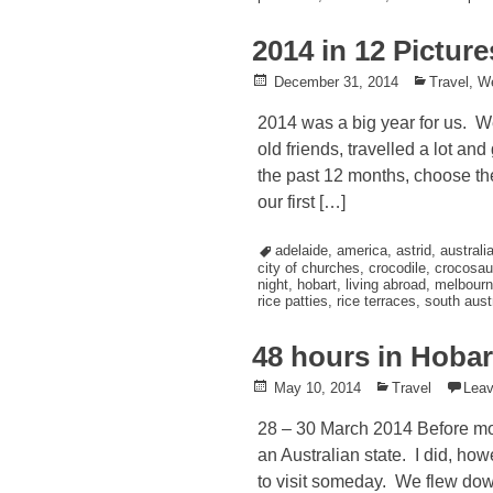
2014 in 12 Picture
Posted
December 31, 2014
Posted
Travel
,
W
on
in
2014 was a big year for us. W
old friends, travelled a lot an
the past 12 months, choose the
our first […]
Tagged
adelaide
,
america
,
astrid
,
australi
city of churches
,
crocodile
,
crocosau
night
,
hobart
,
living abroad
,
melbourn
rice patties
,
rice terraces
,
south austr
48 hours in Hobar
Posted
May 10, 2014
Posted
Travel
Lea
on
in
28 – 30 March 2014 Before movi
an Australian state. I did, how
to visit someday. We flew down 