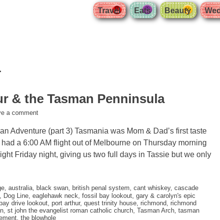
Travel
Eats
Beauty
Wed
a
ur & the Tasman Penninsula
ve a comment
ian Adventure (part 3) Tasmania was Mom & Dad’s first taste
e had a 6:00 AM flight out of Melbourne on Thursday morning
ight Friday night, giving us two full days in Tassie but we only
ge
,
australia
,
black swan
,
british penal system
,
cant whiskey
,
cascade
,
Dog Line
,
eaglehawk neck
,
fossil bay lookout
,
gary & carolyn's epic
bay drive lookout
,
port arthur
,
quest trinity house
,
richmond
,
richmond
on
,
st john the evangelist roman catholic church
,
Tasman Arch
,
tasman
vement
,
the blowhole