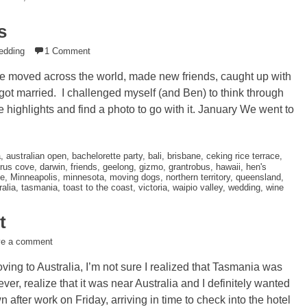
s
edding
1 Comment
e moved across the world, made new friends, caught up with
d got married. I challenged myself (and Ben) to think through
 highlights and find a photo to go with it. January We went to
a
,
australian open
,
bachelorette party
,
bali
,
brisbane
,
ceking rice terrace
,
rus cove
,
darwin
,
friends
,
geelong
,
gizmo
,
grantrobus
,
hawaii
,
hen's
e
,
Minneapolis
,
minnesota
,
moving dogs
,
northern territory
,
queensland
,
alia
,
tasmania
,
toast to the coast
,
victoria
,
waipio valley
,
wedding
,
wine
t
ve a comment
ng to Australia, I’m not sure I realized that Tasmania was
ever, realize that it was near Australia and I definitely wanted
after work on Friday, arriving in time to check into the hotel