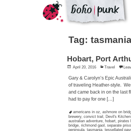
Skip
to
Tag: tasmani
content
Hobart, Port Arth
Posted
April 20, 2016
Posted
Travel
Lea
on
in
Gary & Carolyn’s Epic Austral
of traveling Heather-style. W
and came back in on the last fl
had to pay for one […]
Tagged
americans in oz
,
ashmore on brid
brewery
,
convict trail
,
Devil's Kitchen
australian adventure
,
hobart
,
pirates 
bridge
,
richmond gaol
,
separate pris
peninsula
,
tasmania
,
tessellated pa