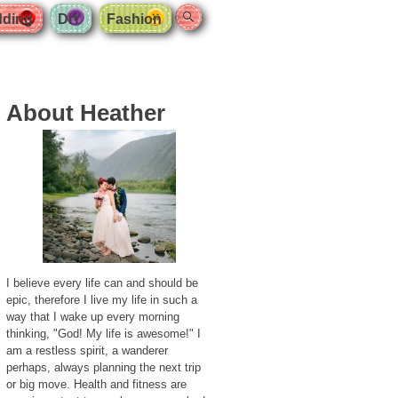
Search
ding
DIY
Fashion
About Heather
I believe every life can and should be
epic, therefore I live my life in such a
way that I wake up every morning
thinking, "God! My life is awesome!" I
am a restless spirit, a wanderer
perhaps, always planning the next trip
or big move. Health and fitness are