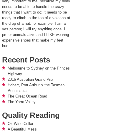
very important to me, because my body
needs to be able to handle the crazy
things that I want to do; it needs to be
ready to climb to the top of a volcano at
the drop of a hat, for example. I am a
yes person; I will try anything once. I
prefer animals alive and I LIKE wearing
expensive shoes that make my feet
hurt.
Recent Posts
Melbourne to Sydney on the Princes
Highway
2016 Australian Grand Prix
Hobart, Port Arthur & the Tasman
Penninsula
The Great Ocean Road
The Yarra Valley
Quality Reading
Oz Wine Cellar
A Beautiful Mess