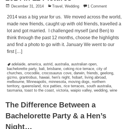
Posted
December 31, 2014
Posted
Travel
,
Wedding
1 Comment
on
in
2014 was a big year for us. We moved across the world,
made new friends, caught up with old friends, travelled a
lot and got married. I challenged myself (and Ben) to
think through the past 12 months, choose the highlights
and find a photo to go with it. January We went to our
first […]
Tagged
adelaide
,
america
,
astrid
,
australia
,
australian open
,
bachelorette party
,
bali
,
brisbane
,
ceking rice terrace
,
city of
churches
,
crocodile
,
crocosaurus cove
,
darwin
,
friends
,
geelong
,
gizmo
,
grantrobus
,
hawaii
,
hen's night
,
hobart
,
living abroad
,
melbourne
,
Minneapolis
,
minnesota
,
moving dogs
,
northern
territory
,
queensland
,
rice patties
,
rice terraces
,
south australia
,
tasmania
,
toast to the coast
,
victoria
,
waipio valley
,
wedding
,
wine
The Difference Between a
Bachelorette Party & a Hen’s
Night…