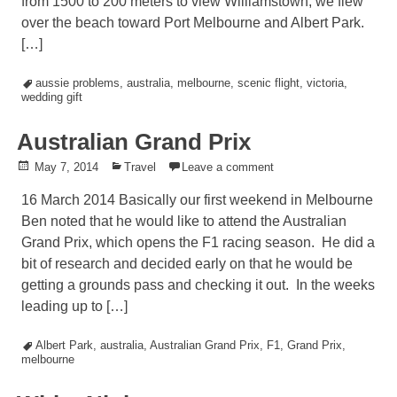
from 1500 to 200 meters to view Williamstown, we flew
over the beach toward Port Melbourne and Albert Park.
[…]
Tagged
aussie problems
,
australia
,
melbourne
,
scenic flight
,
victoria
,
wedding gift
Australian Grand Prix
Posted
May 7, 2014
Posted
Travel
Leave a comment
on
in
16 March 2014 Basically our first weekend in Melbourne
Ben noted that he would like to attend the Australian
Grand Prix, which opens the F1 racing season. He did a
bit of research and decided early on that he would be
getting a grounds pass and checking it out. In the weeks
leading up to […]
Tagged
Albert Park
,
australia
,
Australian Grand Prix
,
F1
,
Grand Prix
,
melbourne