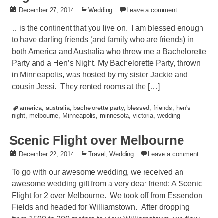
Posted
December 27, 2014
Posted
Wedding
Leave a comment
on
in
…is the continent that you live on. I am blessed enough
to have darling friends (and family who are friends) in
both America and Australia who threw me a Bachelorette
Party and a Hen’s Night. My Bachelorette Party, thrown
in Minneapolis, was hosted by my sister Jackie and
cousin Jessi. They rented rooms at the […]
Tagged
america
,
australia
,
bachelorette party
,
blessed
,
friends
,
hen's
night
,
melbourne
,
Minneapolis
,
minnesota
,
victoria
,
wedding
Scenic Flight over Melbourne
Posted
December 22, 2014
Posted
Travel
,
Wedding
Leave a comment
on
in
To go with our awesome wedding, we received an
awesome wedding gift from a very dear friend: A Scenic
Flight for 2 over Melbourne. We took off from Essendon
Fields and headed for Williamstown. After dropping