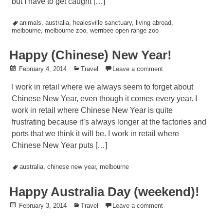
but I have to get caught […]
Tagged
animals
,
australia
,
healesville sanctuary
,
living abroad
,
melbourne
,
melbourne zoo
,
werribee open range zoo
Happy (Chinese) New Year!
Posted
February 4, 2014
Posted
Travel
Leave a comment
on
in
I work in retail where we always seem to forget about
Chinese New Year, even though it comes every year. I
work in retail where Chinese New Year is quite
frustrating because it’s always longer at the factories and
ports that we think it will be. I work in retail where
Chinese New Year puts […]
Tagged
australia
,
chinese new year
,
melbourne
Happy Australia Day (weekend)!
Posted
February 3, 2014
Posted
Travel
Leave a comment
on
in