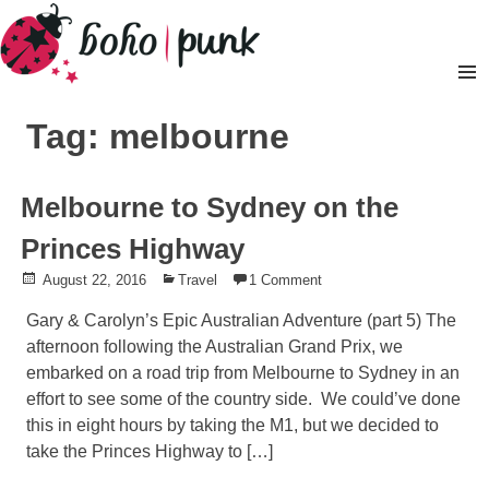
Skip
to
content
Pr
M
Tag: melbourne
Melbourne to Sydney on the
Princes Highway
Posted
August 22, 2016
Posted
Travel
1 Comment
on
in
Gary & Carolyn’s Epic Australian Adventure (part 5) The
afternoon following the Australian Grand Prix, we
embarked on a road trip from Melbourne to Sydney in an
effort to see some of the country side. We could’ve done
this in eight hours by taking the M1, but we decided to
take the Princes Highway to […]