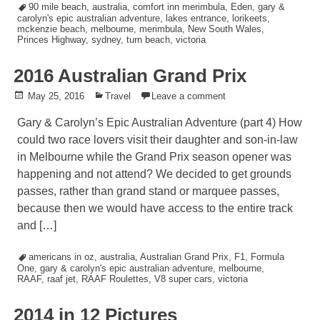
Tagged
90 mile beach
,
australia
,
comfort inn merimbula
,
Eden
,
gary &
carolyn's epic australian adventure
,
lakes entrance
,
lorikeets
,
mckenzie beach
,
melbourne
,
merimbula
,
New South Wales
,
Princes Highway
,
sydney
,
turn beach
,
victoria
2016 Australian Grand Prix
Posted
May 25, 2016
Posted
Travel
Leave a comment
on
in
Gary & Carolyn’s Epic Australian Adventure (part 4) How
could two race lovers visit their daughter and son-in-law
in Melbourne while the Grand Prix season opener was
happening and not attend? We decided to get grounds
passes, rather than grand stand or marquee passes,
because then we would have access to the entire track
and […]
Tagged
americans in oz
,
australia
,
Australian Grand Prix
,
F1
,
Formula
One
,
gary & carolyn's epic australian adventure
,
melbourne
,
RAAF
,
raaf jet
,
RAAF Roulettes
,
V8 super cars
,
victoria
2014 in 12 Pictures