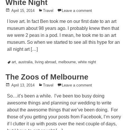
White Night
Posted
April 15, 2014
Posted
Travel
Leave a comment
on
in
I love art. In fact Ben took me on our first date to an art
museum about 98 years ago. I probably knew then that
we were 2 peas in a pod. I mean, he took me to an art
museum. So when we started to see all this hype for an
all night art […]
Tagged
art
,
australia
,
living abroad
,
melbourne
,
white night
The Zoos of Melbourne
Posted
April 13, 2014
Posted
Travel
Leave a comment
on
in
So…it’s been a while. I’ve been too busy doing
awesome things and planning our wedding to write
about the awesome things that we’ve been doing. For
those of you getting your posts from Facebook, I’m sorry
if I clutter it up with posts over the next couple of days,