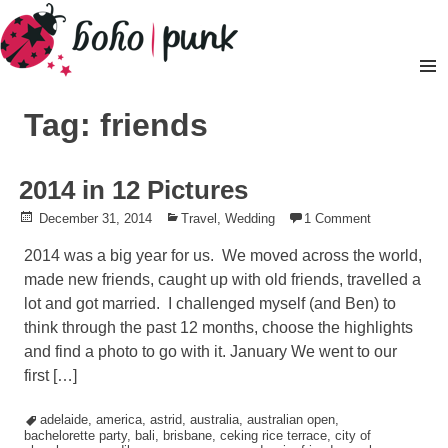
Skip
to
content
Pr
M
Tag: friends
2014 in 12 Pictures
Posted
December 31, 2014
Posted
Travel
,
Wedding
1 Comment
on
in
2014 was a big year for us. We moved across the world,
made new friends, caught up with old friends, travelled a
lot and got married. I challenged myself (and Ben) to
think through the past 12 months, choose the highlights
and find a photo to go with it. January We went to our
first […]
Tagged
adelaide
,
america
,
astrid
,
australia
,
australian open
,
bachelorette party
,
bali
,
brisbane
,
ceking rice terrace
,
city of