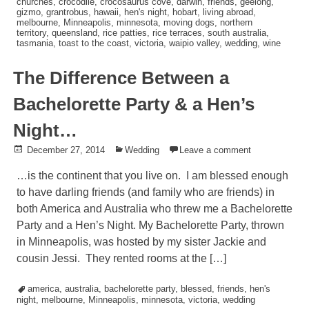
churches
,
crocodile
,
crocosaurus cove
,
darwin
,
friends
,
geelong
,
gizmo
,
grantrobus
,
hawaii
,
hen's night
,
hobart
,
living abroad
,
melbourne
,
Minneapolis
,
minnesota
,
moving dogs
,
northern
territory
,
queensland
,
rice patties
,
rice terraces
,
south australia
,
tasmania
,
toast to the coast
,
victoria
,
waipio valley
,
wedding
,
wine
The Difference Between a
Bachelorette Party & a Hen’s
Night…
Posted
December 27, 2014
Posted
Wedding
Leave a comment
on
in
…is the continent that you live on. I am blessed enough
to have darling friends (and family who are friends) in
both America and Australia who threw me a Bachelorette
Party and a Hen’s Night. My Bachelorette Party, thrown
in Minneapolis, was hosted by my sister Jackie and
cousin Jessi. They rented rooms at the […]
Tagged
america
,
australia
,
bachelorette party
,
blessed
,
friends
,
hen's
night
,
melbourne
,
Minneapolis
,
minnesota
,
victoria
,
wedding